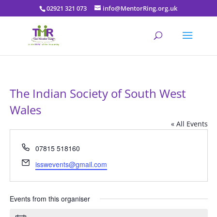
02921 321 073
info@MentorRing.org.uk
The Indian Society of South West
Wales
« All Events
Phone
07815 518160
Email
isswevents@gmail.com
Events from this organiser