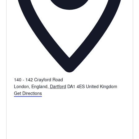
140 - 142 Crayford Road
London, England
,
Dartford
DA1 4ES
United Kingdom
Get Directions