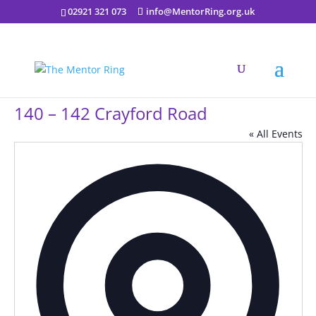
02921 321 073
info@MentorRing.org.uk
140 – 142 Crayford Road
« All Events
Addres