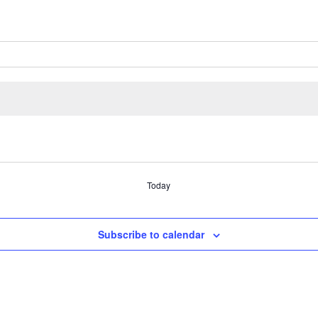
Today
Subscribe to calendar