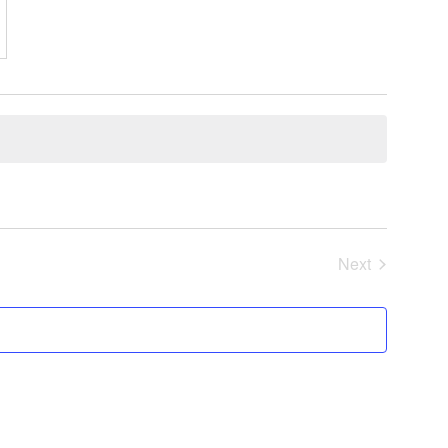
Next
Events