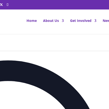
Home
About Us
Get Involved
New
Ad