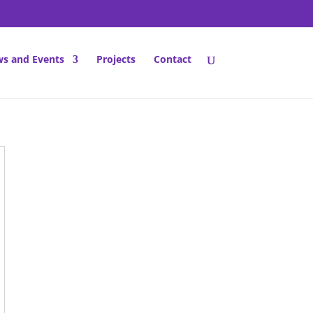
s and Events
Projects
Contact
dress