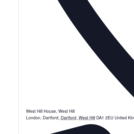
West Hill House, West Hill
London, Dartford
,
Dartford, West Hill
DA1 2EU
United Ki