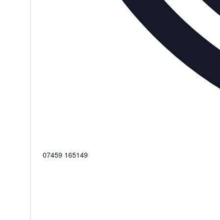
Phone
07459 165149