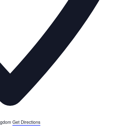
ngdom
Get Directions