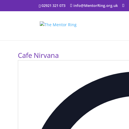
02921 321 073
info@MentorRing.org.uk
Cafe Nirvana