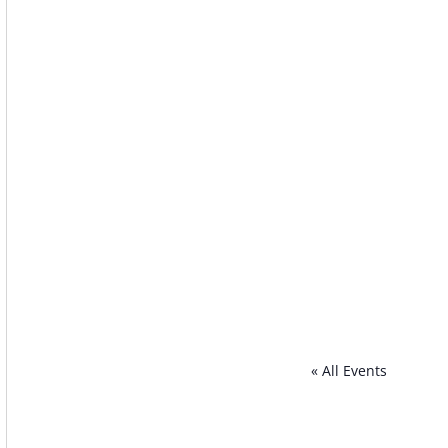
« All Events