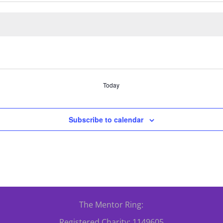
Today
Subscribe to calendar
The Mentor Ring:
Registered Charity: 1149605