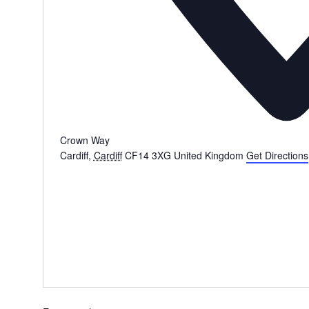
Crown Way
Cardiff
,
Cardiff
CF14 3XG
United Kingdom
Get Directions