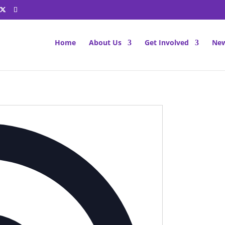
Home
About Us
Get Involved
New
Address