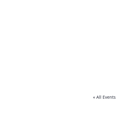
« All Events