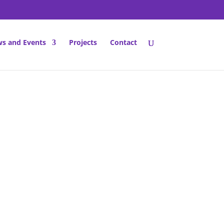
s and Events
Projects
Contact