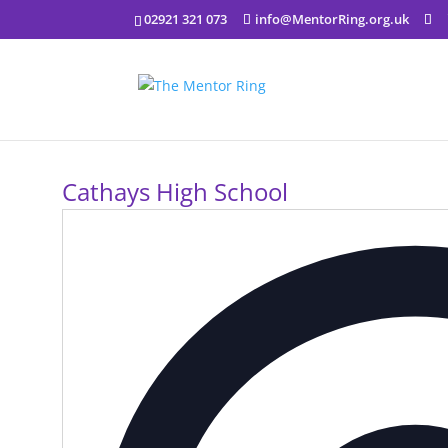
02921 321 073
info@MentorRing.org.uk
Cathays High School