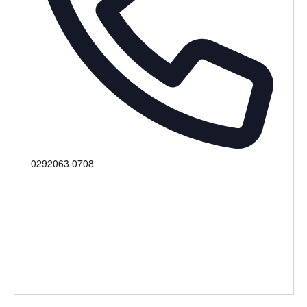
Phone
0292063 0708