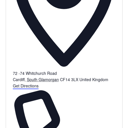
72 -74 Whitchurch Road
Cardiff
,
South Glamorgan
CF14 3LX
United Kingdom
Get Directions