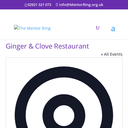
02921 321 073
info@MentorRing.org.uk
Ginger & Clove Restaurant
« All Events
Addres