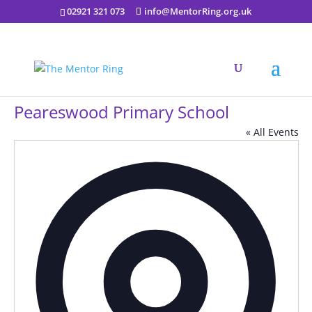
02921 321 073
info@MentorRing.org.uk
Peareswood Primary School
« All Events
Addres