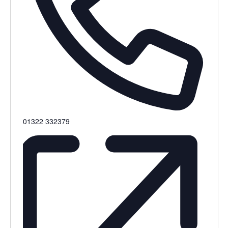
Phone
01322 332379