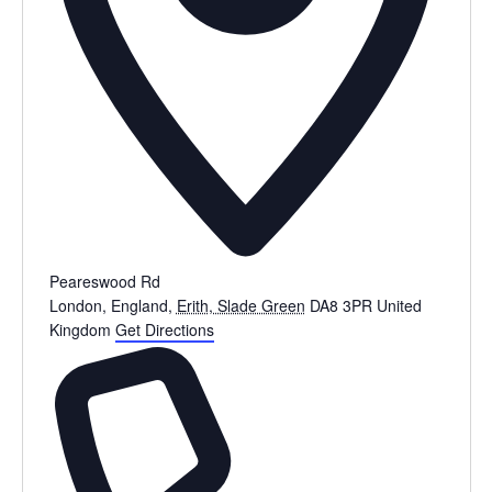
Peareswood Rd
London, England
,
Erith, Slade Green
DA8 3PR
United
Kingdom
Get Directions