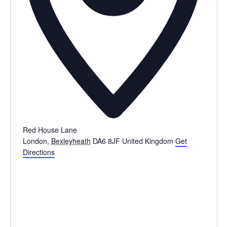
Red House Lane
London
,
Bexleyheath
DA6 8JF
United Kingdom
Get
Directions