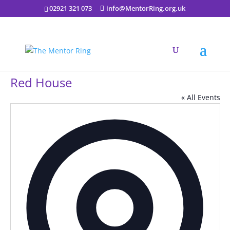
02921 321 073
info@MentorRing.org.uk
Red House
« All Events
Addres