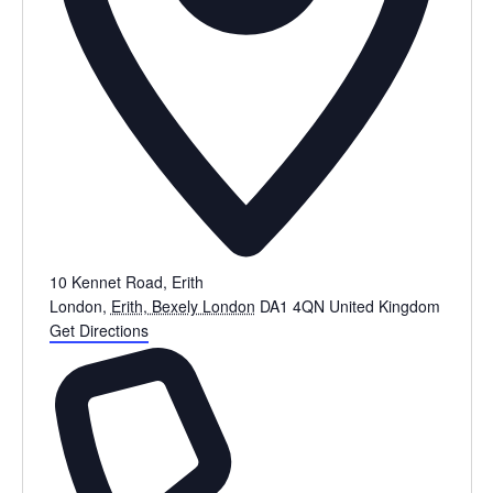
10 Kennet Road, Erith
London
,
Erith, Bexely London
DA1 4QN
United Kingdom
Get Directions