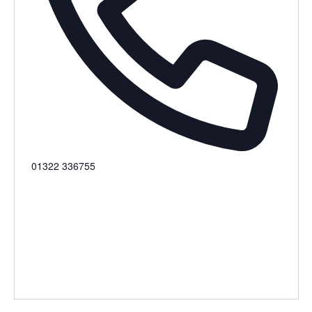
Phone
01322 336755