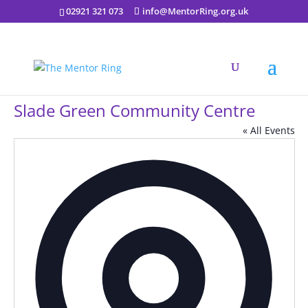
02921 321 073
info@MentorRing.org.uk
Slade Green Community Centre
« All Events
Addres