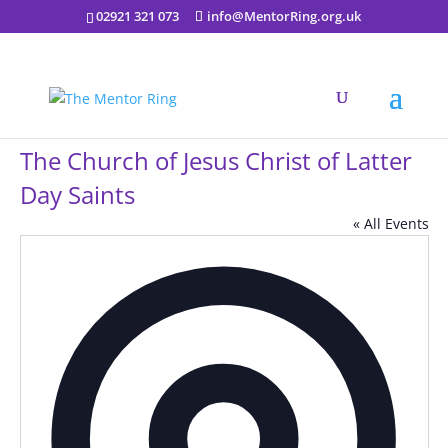
02921 321 073
info@MentorRing.org.uk
The Church of Jesus Christ of Latter
Day Saints
« All Events
Addres