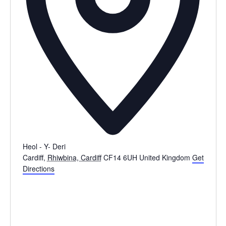
Heol - Y- Deri
Cardiff
,
Rhiwbina, Cardiff
CF14 6UH
United Kingdom
Get
Directions