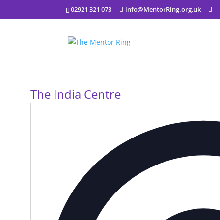
02921 321 073
info@MentorRing.org.uk
The India Centre