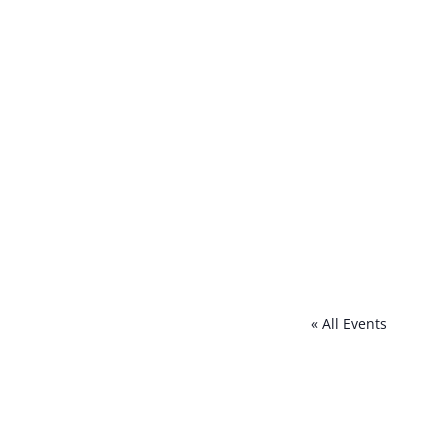
« All Events