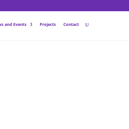
s and Events
Projects
Contact