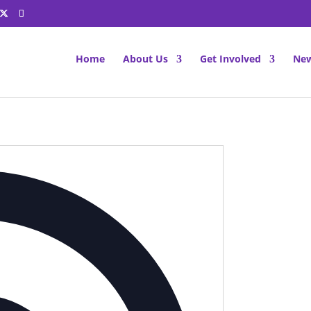
Home
About Us
Get Involved
New
Address