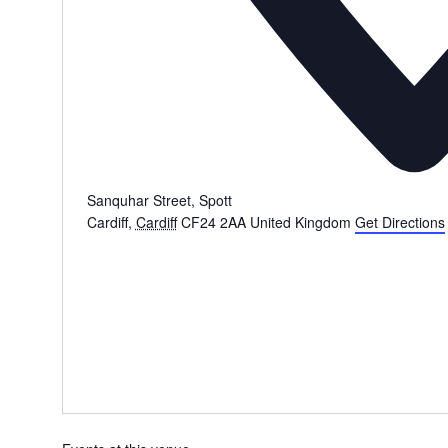
Sanquhar Street, Spott
Cardiff
,
Cardiff
CF24 2AA
United Kingdom
Get Directions