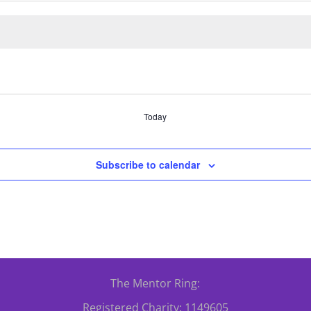
Today
Subscribe to calendar
The Mentor Ring:
Registered Charity: 1149605