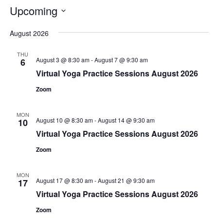
Upcoming
Select
August 2026
date.
THU
August 3 @ 8:30 am
-
August 7 @ 9:30 am
6
Virtual Yoga Practice Sessions August 2026
Zoom
MON
August 10 @ 8:30 am
-
August 14 @ 9:30 am
10
Virtual Yoga Practice Sessions August 2026
Zoom
MON
August 17 @ 8:30 am
-
August 21 @ 9:30 am
17
Virtual Yoga Practice Sessions August 2026
Zoom