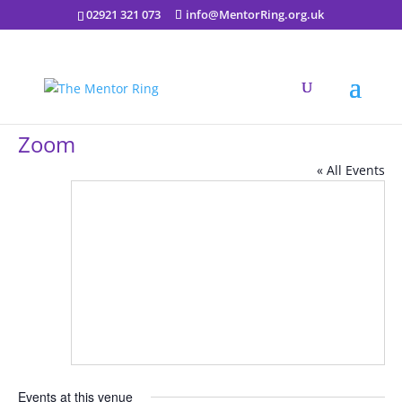
02921 321 073
info@MentorRing.org.uk
Zoom
« All Events
Events at this venue