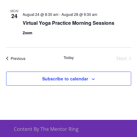
MON
August 24 @ 8:30 am
-
August 28 @ 9:30 am
24
Virtual Yoga Practice Morning Sessions
Zoom
Today
Next
Events
Previous
Events
Subscribe to calendar
Content By The Mentor Ring