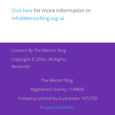
for more information or
Click here
info@MentorRing.org.uk
Content By The Mentor Ring
Copyright © 2026| All Rights
Reserved
The Mentor Ring:
Registered Charity: 1149605
Company Limited by Guarantee: 7472750
Privacy Statement