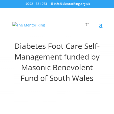
02921 321 073
info@MentorRing.org.uk
Diabetes Foot Care Self-
Management funded by
Masonic Benevolent
Fund of South Wales