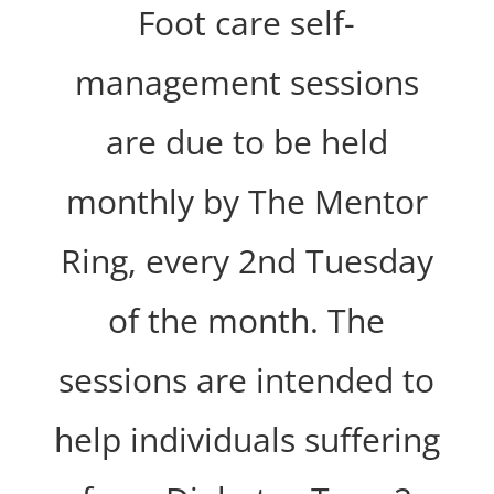
Foot care self-
management sessions
are due to be held
monthly by The Mentor
Ring, every 2nd Tuesday
of the month. The
sessions are intended to
help individuals suffering