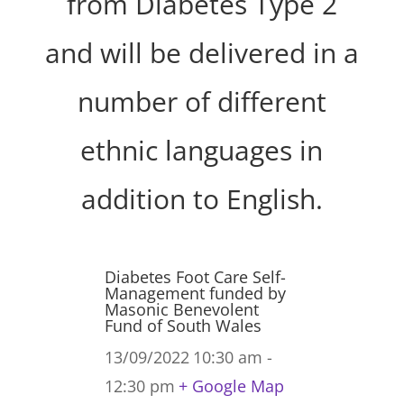
from Diabetes Type 2
and will be delivered in a
number of different
ethnic languages in
addition to English.
Diabetes Foot Care Self-
Management funded by
Masonic Benevolent
Fund of South Wales
13/09/2022
10:30 am -
12:30 pm
+ Google Map