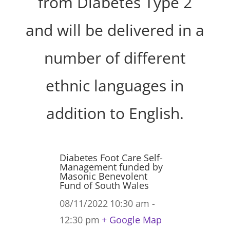
from Diabetes Type 2
and will be delivered in a
number of different
ethnic languages in
addition to English.
Diabetes Foot Care Self-
Management funded by
Masonic Benevolent
Fund of South Wales
08/11/2022
10:30 am -
12:30 pm
+ Google Map