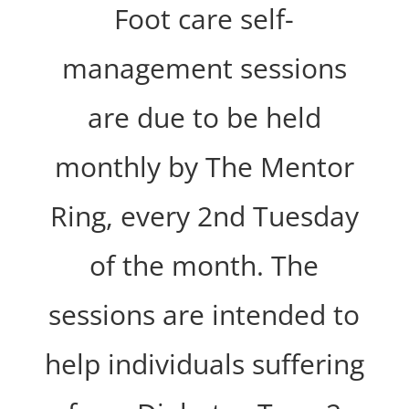
Foot care self-
management sessions
are due to be held
monthly by The Mentor
Ring, every 2nd Tuesday
of the month. The
sessions are intended to
help individuals suffering