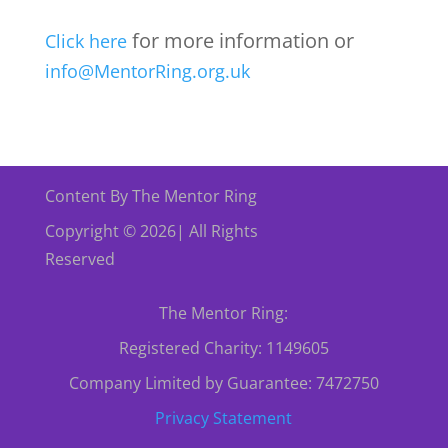
for more information or
Click here
info@MentorRing.org.uk
Content By The Mentor Ring
Copyright © 2026| All Rights
Reserved
The Mentor Ring:
Registered Charity: 1149605
Company Limited by Guarantee: 7472750
Privacy Statement