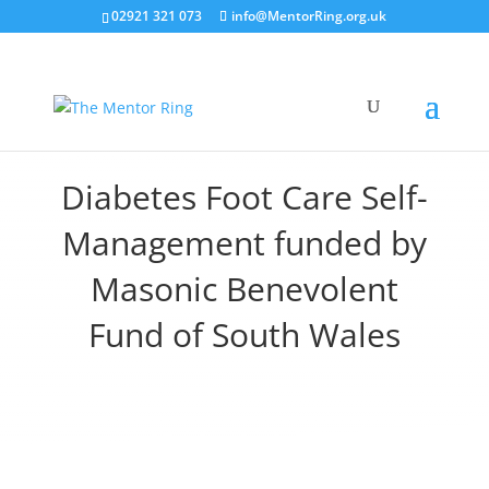
02921 321 073
info@MentorRing.org.uk
Diabetes Foot Care Self-
Management funded by
Masonic Benevolent
Fund of South Wales