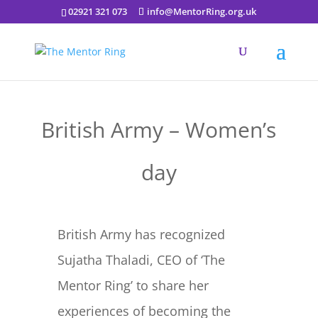
02921 321 073
info@MentorRing.org.uk
British Army – Women’s
day
British Army has recognized
Sujatha Thaladi, CEO of ‘The
Mentor Ring’ to share her
experiences of becoming the