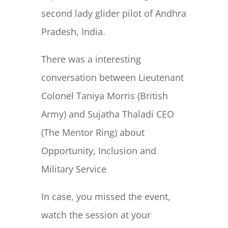
second lady glider pilot of Andhra
Pradesh, India.
There was a interesting
conversation between Lieutenant
Colonel Taniya Morris (British
Army) and Sujatha Thaladi CEO
(The Mentor Ring) about
Opportunity, Inclusion and
Military Service
In case, you missed the event,
watch the session at your