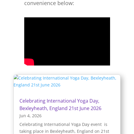
convenience below:
Celebrating International Yoga Day,
Bexleyheath, England 21st June 2026
Jun 4, 2026
Celebrating International Yoga Day event is
taking place in Bexleyheath, England on 21st