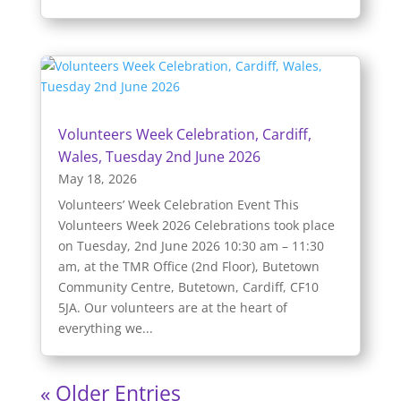
Volunteers Week Celebration, Cardiff,
Wales, Tuesday 2nd June 2026
May 18, 2026
Volunteers’ Week Celebration Event This
Volunteers Week 2026 Celebrations took place
on Tuesday, 2nd June 2026 10:30 am – 11:30
am, at the TMR Office (2nd Floor), Butetown
Community Centre, Butetown, Cardiff, CF10
5JA. Our volunteers are at the heart of
everything we...
« Older Entries