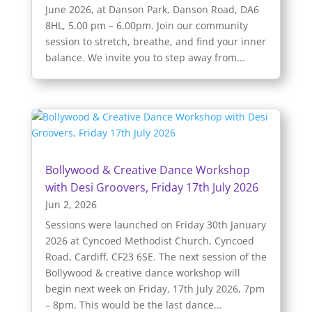
June 2026, at Danson Park, Danson Road, DA6
8HL, 5.00 pm – 6.00pm. Join our community
session to stretch, breathe, and find your inner
balance. We invite you to step away from...
Bollywood & Creative Dance Workshop
with Desi Groovers, Friday 17th July 2026
Jun 2, 2026
Sessions were launched on Friday 30th January
2026 at Cyncoed Methodist Church, Cyncoed
Road, Cardiff, CF23 6SE. The next session of the
Bollywood & creative dance workshop will
begin next week on Friday, 17th July 2026, 7pm
– 8pm. This would be the last dance...