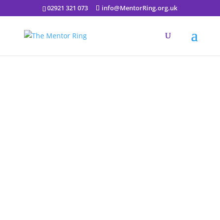
02921 321 073
info@MentorRing.org.uk
Creative sessions in
Collaboration with
Cathays High School –
Every Thursday 1:30 to
2:30 via Zoom