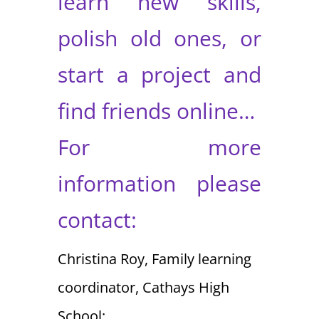
learn new skills,
polish old ones, or
start a project and
find friends online…
For more
information please
contact:
Christina Roy, Family learning
coordinator, Cathays High
School: