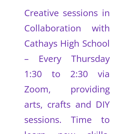
Creative sessions in
Collaboration with
Cathays High School
– Every Thursday
1:30 to 2:30 via
Zoom, providing
arts, crafts and DIY
sessions. Time to