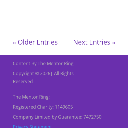
England! We held a special afternoon with The
Mentor Ring (TMR) England, where
community,...
« Older Entries
Next Entries »
Content By The Mentor Ring
Copyright © 2026| All Rights
Reserved
The Mentor Ring:
Registered Charity: 1149605
Company Limited by Guarantee: 7472750
Privacy Statement