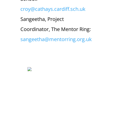
croy@cathays.cardiff.sch.uk
Sangeetha, Project
Coordinator, The Mentor Ring:
sangeetha@mentorring.org.uk