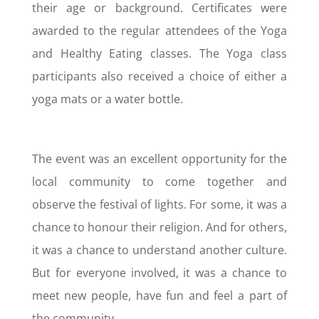
their age or background. Certificates were
awarded to the regular attendees of the Yoga
and Healthy Eating classes. The Yoga class
participants also received a choice of either a
yoga mats or a water bottle.
The event was an excellent opportunity for the
local community to come together and
observe the festival of lights. For some, it was a
chance to honour their religion. And for others,
it was a chance to understand another culture.
But for everyone involved, it was a chance to
meet new people, have fun and feel a part of
the community.