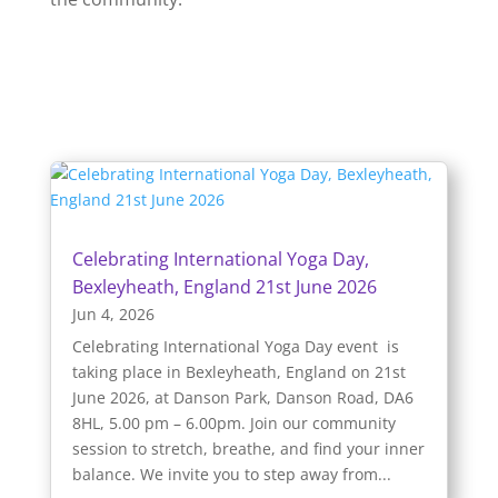
Celebrating International Yoga Day,
Bexleyheath, England 21st June 2026
Jun 4, 2026
Celebrating International Yoga Day event is
taking place in Bexleyheath, England on 21st
June 2026, at Danson Park, Danson Road, DA6
8HL, 5.00 pm – 6.00pm. Join our community
session to stretch, breathe, and find your inner
balance. We invite you to step away from...