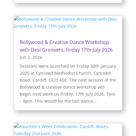
Bollywood & Creative Dance Workshop
with Desi Groovers, Friday 17th July 2026
Jun 2, 2026
Sessions were launched on Friday 30th January
2026 at Cyncoed Methodist Church, Cyncoed
Road, Cardiff, CF23 6SE. The next session of the
Bollywood & creative dance workshop will
begin next week on Friday, 17th July 2026, 7pm
– 8pm. This would be the last dance...