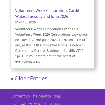
Volunteers Week Celebration, Cardiff,
Wales, Tuesday 2nd June 2026
May 18, 2026
Volunteers’ Week Celebration Event This
Volunteers Week 2026 Celebrations took place
on Tuesday, 2nd June 2026 10:30 am – 11:30
am, at the TMR Office (2nd Floor), Butetown
Community Centre, Butetown, Cardiff, CF10
5JA. Our volunteers are at the heart of
everything we...
« Older Entries
Content By The Mentor Ring
Copyright © 2026| All Rights