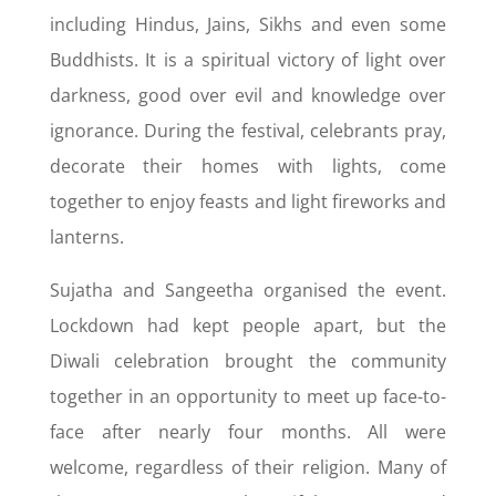
including Hindus, Jains, Sikhs and even some
Buddhists. It is a spiritual victory of light over
darkness, good over evil and knowledge over
ignorance. During the festival, celebrants pray,
decorate their homes with lights, come
together to enjoy feasts and light fireworks and
lanterns.
Sujatha and Sangeetha organised the event.
Lockdown had kept people apart, but the
Diwali celebration brought the community
together in an opportunity to meet up face-to-
face after nearly four months. All were
welcome, regardless of their religion. Many of