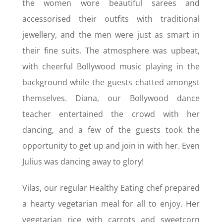
the women wore beautiful sarees and
accessorised their outfits with traditional
jewellery, and the men were just as smart in
their fine suits. The atmosphere was upbeat,
with cheerful Bollywood music playing in the
background while the guests chatted amongst
themselves. Diana, our Bollywood dance
teacher entertained the crowd with her
dancing, and a few of the guests took the
opportunity to get up and join in with her. Even
Julius was dancing away to glory!
Vilas, our regular Healthy Eating chef prepared
a hearty vegetarian meal for all to enjoy. Her
vegetarian rice with carrots and sweetcorn