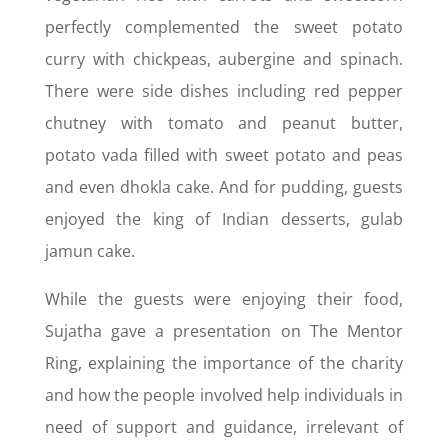
perfectly complemented the sweet potato
curry with chickpeas, aubergine and spinach.
There were side dishes including red pepper
chutney with tomato and peanut butter,
potato vada filled with sweet potato and peas
and even dhokla cake. And for pudding, guests
enjoyed the king of Indian desserts, gulab
jamun cake.
While the guests were enjoying their food,
Sujatha gave a presentation on The Mentor
Ring, explaining the importance of the charity
and how the people involved help individuals in
need of support and guidance, irrelevant of