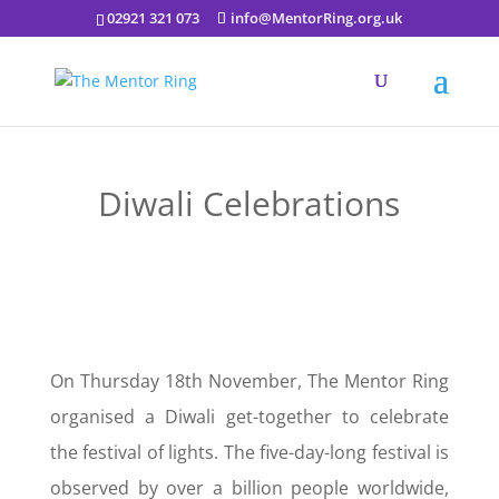
02921 321 073
info@MentorRing.org.uk
Diwali Celebrations
On Thursday 18th November, The Mentor Ring
organised a Diwali get-together to celebrate
the festival of lights. The five-day-long festival is
observed by over a billion people worldwide,