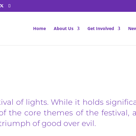
Home
About Us
Get Involved
New
Diwali
tival of lights. While it holds signific
of the core themes of the festival,
e triumph of good over evil.