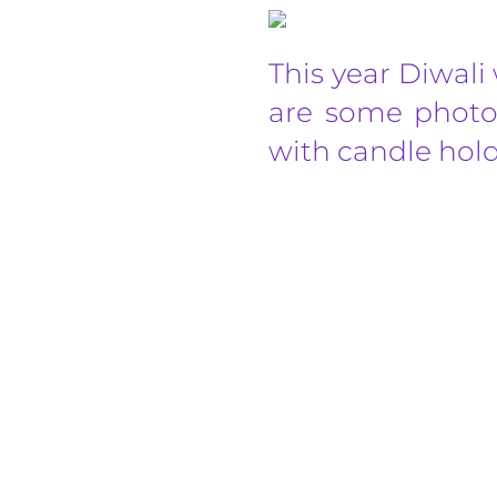
This year Diwali 
are some photos
with candle hold
Celebrating International Yoga Day event i
6.00pm. Join our community session to stret