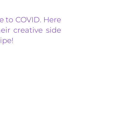
due to COVID. Here
ir creative side
ipe!
on Park, Danson Road, DA6 8HL, 5.00 pm –
y from...