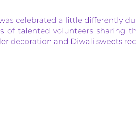
was celebrated a little differently 
 of talented volunteers sharing the
er decoration and Diwali sweets rec
s taking place in Bexleyheath, England on 21st June 2026, at Dans
ch, breathe, and find your inner balance. We invite you to step awa