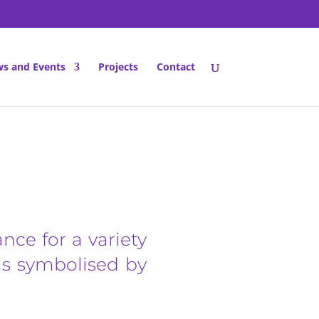
s and Events
Projects
Contact
ance for a variety
 as symbolised by