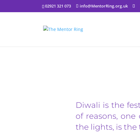
02921 321 073
info@MentorRing.org.uk
Diwali is the fes
of reasons, one 
the lights, is th