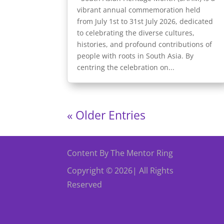
vibrant annual commemoration held
from July 1st to 31st July 2026, dedicated
to celebrating the diverse cultures,
histories, and profound contributions of
people with roots in South Asia. By
centring the celebration on...
« Older Entries
Content By The Mentor Ring
Copyright © 2026| All Rights
Reserved