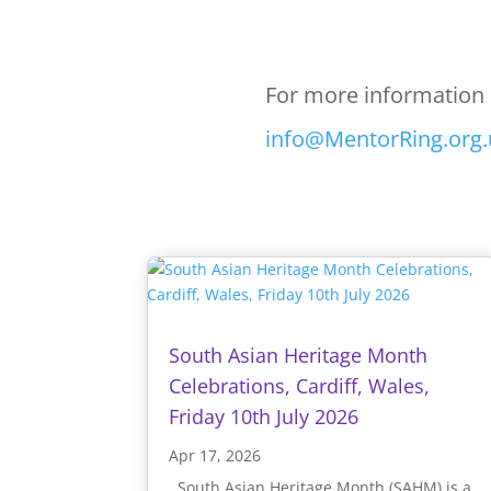
For more information 
info@MentorRing.org.
South Asian Heritage Month
Celebrations, Cardiff, Wales,
Friday 10th July 2026
Apr 17, 2026
South Asian Heritage Month (SAHM) is a