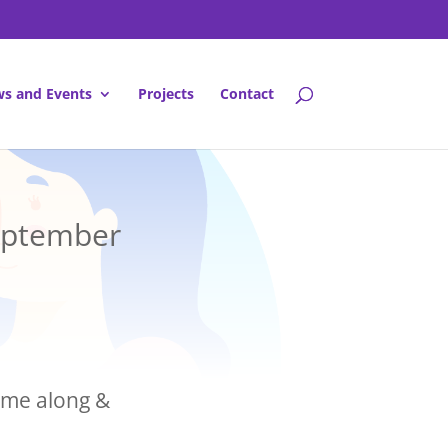
s and Events
Projects
Contact
September
come along &