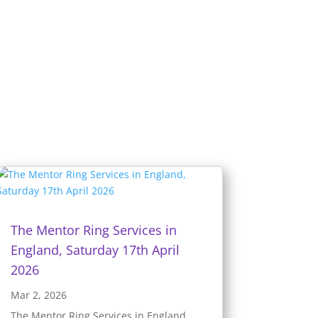
The Mentor Ring Services in
England, Saturday 17th April
2026
Mar 2, 2026
The Mentor Ring Services in England