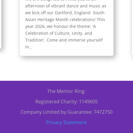
afternoon of vibrant dance and music as
we kick off our Dartford, England South
Asian Heritage Month celebrations! This
year 2026, we honour the theme: 'A
Celebration of Culture, Unity, and
Tradition'. Come and immerse yourself
in...
The Mentor Ring:
Registered Charity: 1149605
Company Limited by Guarantee: 7472750
Privacy Statement