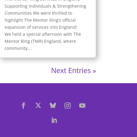
Supporting Individuals & Strengthening
Communities We were thrilled to
highlight The Mentor Ring’s official
expansion of services into England!
We held a special afternoon with The
Mentor Ring (TMR) England, where
community,...
Next Entries »