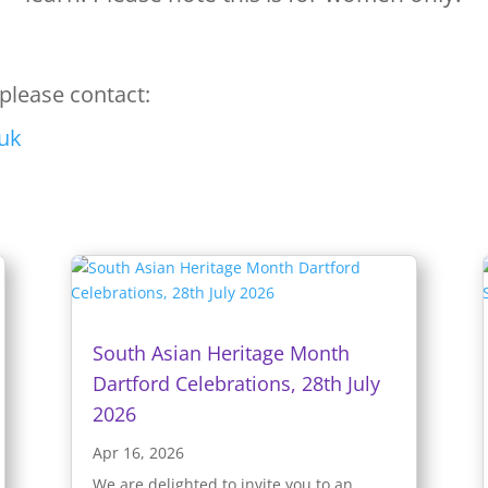
please contact:
uk
South Asian Heritage Month
Dartford Celebrations, 28th July
2026
Apr 16, 2026
We are delighted to invite you to an