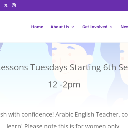
Home
About Us
Get Involved
New
Lessons Tuesdays Starting 6th 
12 -2pm
sh with confidence! Arabic English Teacher, 
learn! Please note this is for women only.