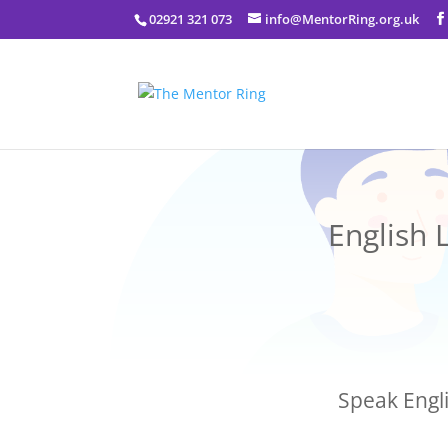
02921 321 073
info@MentorRing.org.uk
English 
Speak Engli