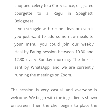
chopped celery to a Curry sauce, or grated
courgette to a Ragu in Spaghetti
Bolognese.
If you struggle with recipe ideas or even if
you just want to add some new meals to
your menu, you could join our weekly
Healthy Eating session between 10.30 and
12.30 every Sunday morning. The link is
sent by WhatsApp, and we are currently
running the meetings on Zoom.
The session is very casual, and everyone is
welcome. We begin with the ingredients shown
on screen. Then the chef begins to place the