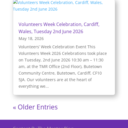
Volunteers Week Celebration, Cardiff,
Wales, Tuesday 2nd June 2026
May 18, 2026
Volunteers’ Week Celebration Event This
Volunteers Week 2026 Celebrations took place
on Tuesday, 2nd June 2026 10:30 am – 11:30
am, at the TMR Office (2nd Floor), Butetown
Community Centre, Butetown, Cardiff, CF10
5JA. Our volunteers are at the heart of
everything we...
« Older Entries