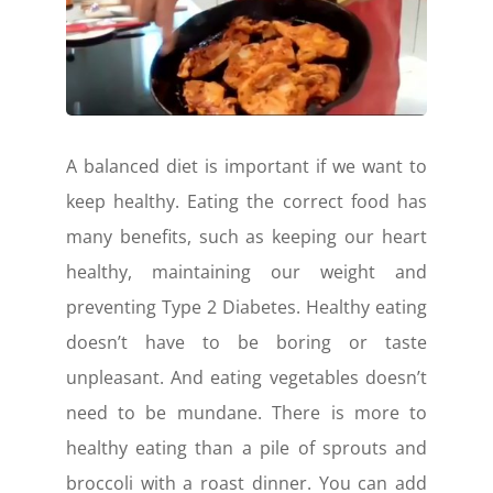
A balanced diet is important if we want to
keep healthy. Eating the correct food has
many benefits, such as keeping our heart
healthy, maintaining our weight and
preventing Type 2 Diabetes. Healthy eating
doesn’t have to be boring or taste
unpleasant. And eating vegetables doesn’t
need to be mundane. There is more to
healthy eating than a pile of sprouts and
broccoli with a roast dinner. You can add