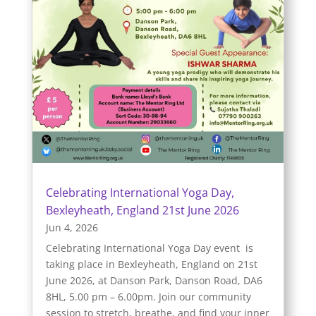
Celebrating International Yoga Day,
Bexleyheath, England 21st June 2026
Jun 4, 2026
Celebrating International Yoga Day event is
taking place in Bexleyheath, England on 21st
June 2026, at Danson Park, Danson Road, DA6
8HL, 5.00 pm – 6.00pm. Join our community
session to stretch, breathe, and find your inner