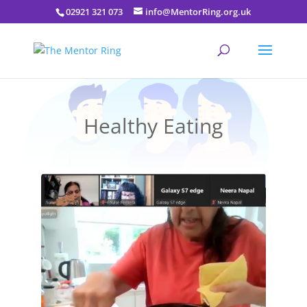
02921 321 073
info@MentorRing.org.uk
Healthy Eating