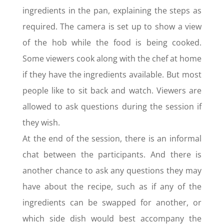
ingredients in the pan, explaining the steps as
required. The camera is set up to show a view
of the hob while the food is being cooked.
Some viewers cook along with the chef at home
if they have the ingredients available. But most
people like to sit back and watch. Viewers are
allowed to ask questions during the session if
they wish.
At the end of the session, there is an informal
chat between the participants. And there is
another chance to ask any questions they may
have about the recipe, such as if any of the
ingredients can be swapped for another, or
which side dish would best accompany the