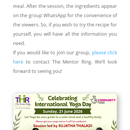
meal. After the session, the ingredients appear
on the group WhatsApp for the convenience of
the viewers. So, if you wish to try the recipe for
yourself, you will have all the information you
need.
If you would like to join our group,
please click
here
to contact The Mentor Ring. We’ll look
forward to seeing you!