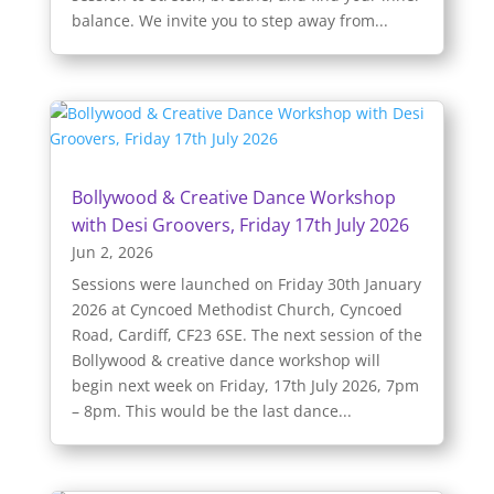
balance. We invite you to step away from...
Bollywood & Creative Dance Workshop
with Desi Groovers, Friday 17th July 2026
Jun 2, 2026
Sessions were launched on Friday 30th January
2026 at Cyncoed Methodist Church, Cyncoed
Road, Cardiff, CF23 6SE. The next session of the
Bollywood & creative dance workshop will
begin next week on Friday, 17th July 2026, 7pm
– 8pm. This would be the last dance...