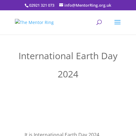
02921 321 073
info@MentorRing.org.uk
International Earth Day
2024
It is International Earth Day 2024