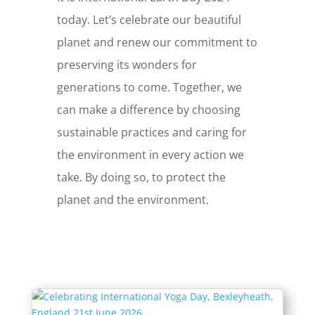
today. Let’s celebrate our beautiful
planet and renew our commitment to
preserving its wonders for
generations to come. Together, we
can make a difference by choosing
sustainable practices and caring for
the environment in every action we
take. By doing so, to protect the
planet and the environment.