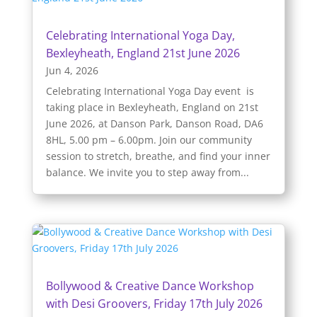
Celebrating International Yoga Day,
Bexleyheath, England 21st June 2026
Jun 4, 2026
Celebrating International Yoga Day event is
taking place in Bexleyheath, England on 21st
June 2026, at Danson Park, Danson Road, DA6
8HL, 5.00 pm – 6.00pm. Join our community
session to stretch, breathe, and find your inner
balance. We invite you to step away from...
Bollywood & Creative Dance Workshop
with Desi Groovers, Friday 17th July 2026