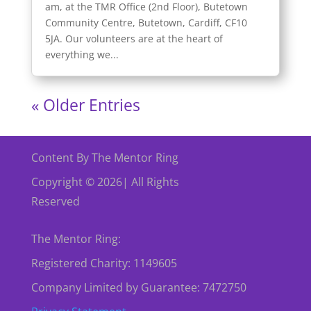
am, at the TMR Office (2nd Floor), Butetown
Community Centre, Butetown, Cardiff, CF10
5JA. Our volunteers are at the heart of
everything we...
« Older Entries
Content By The Mentor Ring
Copyright © 2026| All Rights
Reserved
The Mentor Ring:
Registered Charity: 1149605
Company Limited by Guarantee: 7472750