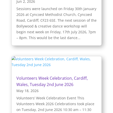
Jun 2, 2026
Sessions were launched on Friday 30th January
2026 at Cyncoed Methodist Church, Cyncoed
Road, Cardiff, CF23 6SE. The next session of the
Bollywood & creative dance workshop will
begin next week on Friday, 17th July 2026, 7pm
– 8pm. This would be the last dance...
Volunteers Week Celebration, Cardiff,
Wales, Tuesday 2nd June 2026
May 18, 2026
Volunteers’ Week Celebration Event This
Volunteers Week 2026 Celebrations took place
on Tuesday, 2nd June 2026 10:30 am – 11:30