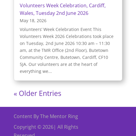
Volunteers Week Celebration, Cardiff,
Wales, Tuesday 2nd June 2026
May 18, 2026
Volunteers’ Week Celebration Event This
Volunteers Week 2026 Celebrations took place
on Tuesday, 2nd June 2026 10:30 am – 11:30
am, at the TMR Office (2nd Floor), Butetown
Community Centre, Butetown, Cardiff, CF10
5JA. Our volunteers are at the heart of
everything we...
« Older Entries
Content By The Mentor Ring
Copyright © 2026| All Rights
Reserved