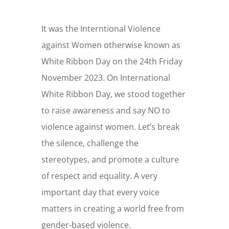
It was the Interntional Violence
against Women otherwise known as
White Ribbon Day on the 24th Friday
November 2023. On International
White Ribbon Day, we stood together
to raise awareness and say NO to
violence against women. Let’s break
the silence, challenge the
stereotypes, and promote a culture
of respect and equality. A very
important day that every voice
matters in creating a world free from
gender-based violence.