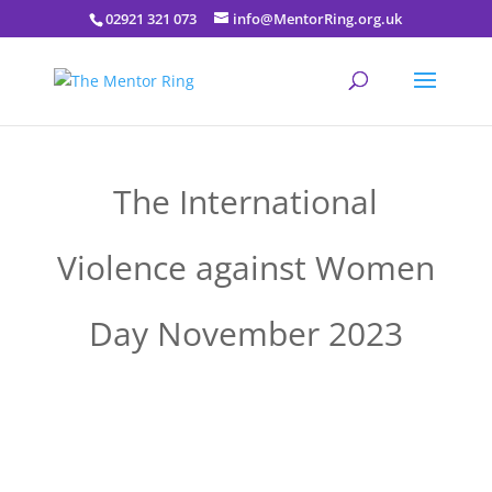
02921 321 073
info@MentorRing.org.uk
The International
Violence against Women
Day November 2023