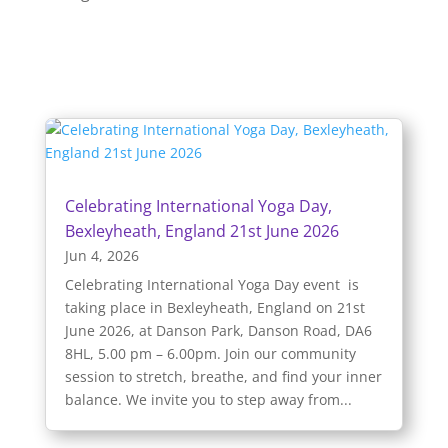
Celebrating International Yoga Day,
Bexleyheath, England 21st June 2026
Jun 4, 2026
Celebrating International Yoga Day event is
taking place in Bexleyheath, England on 21st
June 2026, at Danson Park, Danson Road, DA6
8HL, 5.00 pm – 6.00pm. Join our community
session to stretch, breathe, and find your inner
balance. We invite you to step away from...