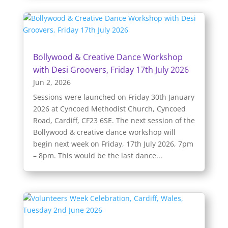
Bollywood & Creative Dance Workshop
with Desi Groovers, Friday 17th July 2026
Jun 2, 2026
Sessions were launched on Friday 30th January
2026 at Cyncoed Methodist Church, Cyncoed
Road, Cardiff, CF23 6SE. The next session of the
Bollywood & creative dance workshop will
begin next week on Friday, 17th July 2026, 7pm
– 8pm. This would be the last dance...