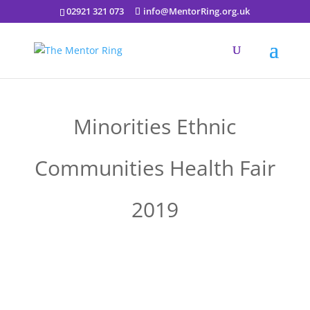
02921 321 073
info@MentorRing.org.uk
Minorities Ethnic
Communities Health Fair
2019