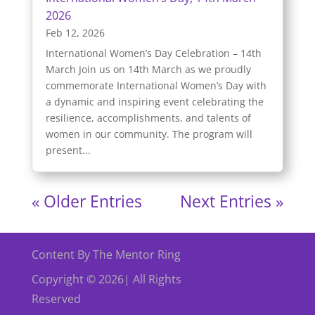
2026
Feb 12, 2026
International Women’s Day Celebration – 14th
March Join us on 14th March as we proudly
commemorate International Women’s Day with
a dynamic and inspiring event celebrating the
resilience, accomplishments, and talents of
women in our community. The program will
present...
« Older Entries
Next Entries »
Content By The Mentor Ring
Copyright © 2026| All Rights
Reserved