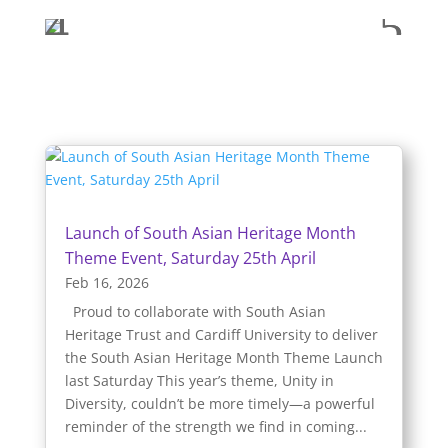
Launch of South Asian Heritage Month
Theme Event, Saturday 25th April
Feb 16, 2026
Proud to collaborate with South Asian
Heritage Trust and Cardiff University to deliver
the South Asian Heritage Month Theme Launch
last Saturday This year’s theme, Unity in
Diversity, couldn’t be more timely—a powerful
reminder of the strength we find in coming...