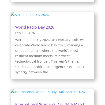
World Radio Day 2026
Feb 13, 2026
World Radio Day 2026 On February 13th, we
celebrate World Radio Day 2026, marking a
unique moment where the world’s most
resilient medium meets its newest
technological frontier. This year’s theme,
"Radio and Artificial Intelligence," explores the
synergy between the...
International Women’s Day, 14th March