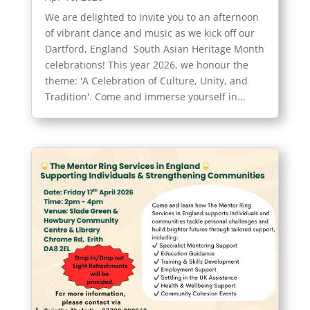
We are delighted to invite you to an afternoon
of vibrant dance and music as we kick off our
Dartford, England South Asian Heritage Month
celebrations! This year 2026, we honour the
theme: 'A Celebration of Culture, Unity, and
Tradition'. Come and immerse yourself in...