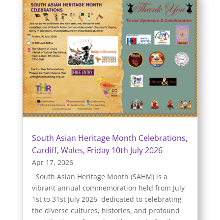
South Asian Heritage Month Celebrations,
Cardiff, Wales, Friday 10th July 2026
Apr 17, 2026
South Asian Heritage Month (SAHM) is a
vibrant annual commemoration held from July
1st to 31st July 2026, dedicated to celebrating
the diverse cultures, histories, and profound