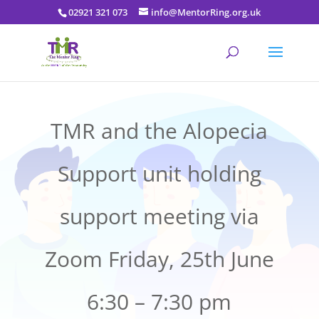
02921 321 073
info@MentorRing.org.uk
TMR and the Alopecia
Support unit holding
support meeting via
Zoom Friday, 25th June
6:30 – 7:30 pm