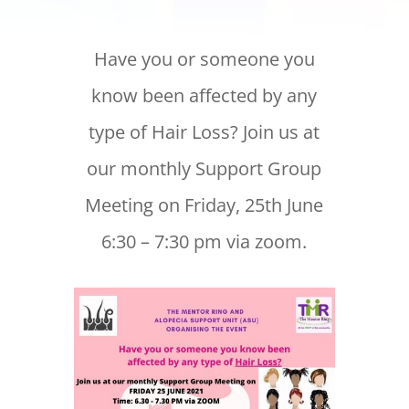
Have you or someone you
know been affected by any
type of Hair Loss? Join us at
our monthly Support Group
Meeting on Friday, 25th June
6:30 – 7:30 pm via zoom.