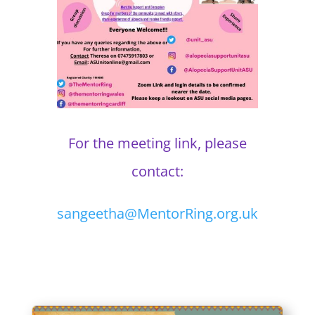
For the meeting link, please
contact:
sangeetha@MentorRing.org.uk