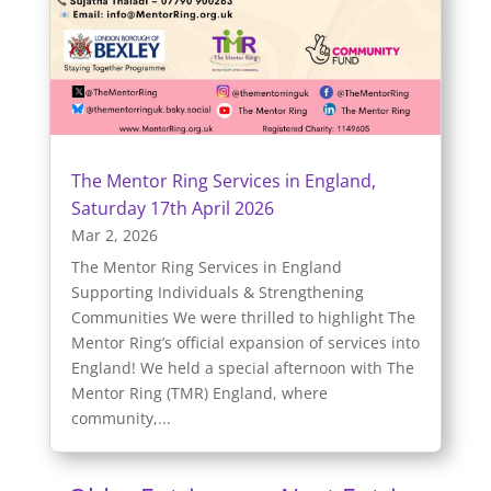
The Mentor Ring Services in England,
Saturday 17th April 2026
Mar 2, 2026
The Mentor Ring Services in England
Supporting Individuals & Strengthening
Communities We were thrilled to highlight The
Mentor Ring’s official expansion of services into
England! We held a special afternoon with The
Mentor Ring (TMR) England, where
community,...