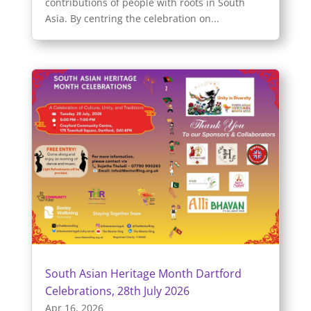
contributions of people with roots in South
Asia. By centring the celebration on...
South Asian Heritage Month Dartford
Celebrations, 28th July 2026
Apr 16, 2026