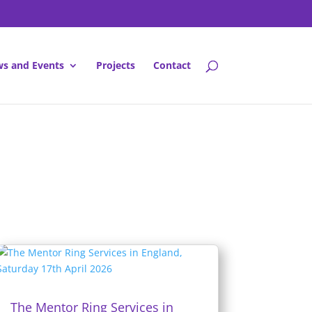
s and Events
Projects
Contact
The Mentor Ring Services in