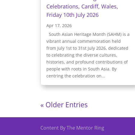
Celebrations, Cardiff, Wales,
Friday 10th July 2026
Apr 17, 2026
South Asian Heritage Month (SAHM) is a
vibrant annual commemoration held
from July 1st to 31st July 2026, dedicated
to celebrating the diverse cultures,
histories, and profound contributions of
people with roots in South Asia. By
centring the celebration on...
« Older Entries
Content By The Mentor Ring