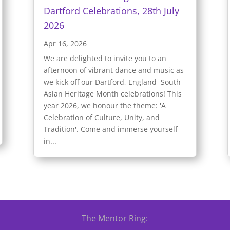
Dartford Celebrations, 28th July
2026
Apr 16, 2026
We are delighted to invite you to an
afternoon of vibrant dance and music as
we kick off our Dartford, England South
Asian Heritage Month celebrations! This
year 2026, we honour the theme: 'A
Celebration of Culture, Unity, and
Tradition'. Come and immerse yourself
in...
The Mentor Ring: