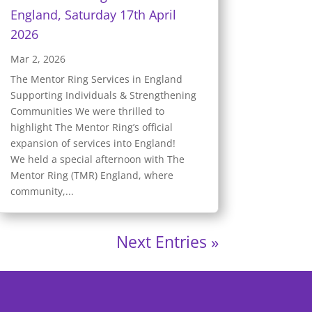
England, Saturday 17th April
2026
Mar 2, 2026
The Mentor Ring Services in England
Supporting Individuals & Strengthening
Communities We were thrilled to
highlight The Mentor Ring’s official
expansion of services into England!
We held a special afternoon with The
Mentor Ring (TMR) England, where
community,...
Next Entries »