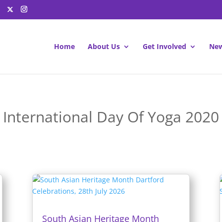
Home
About Us
Get Involved
New
International Day Of Yoga 2020
South Asian Heritage Month