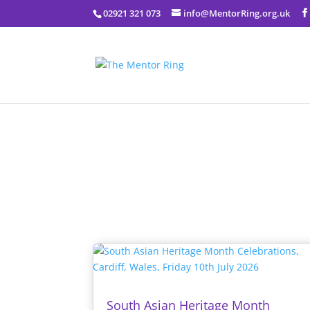
02921 321 073
info@MentorRing.org.uk
South Asian Heritage Month