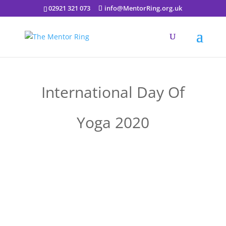
02921 321 073
info@MentorRing.org.uk
International Day Of
Yoga 2020