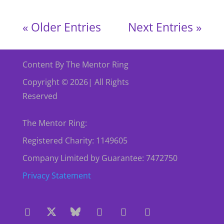
« Older Entries
Next Entries »
Content By The Mentor Ring
Copyright © 2026| All Rights
Reserved
The Mentor Ring:
Registered Charity: 1149605
Company Limited by Guarantee: 7472750
Privacy Statement