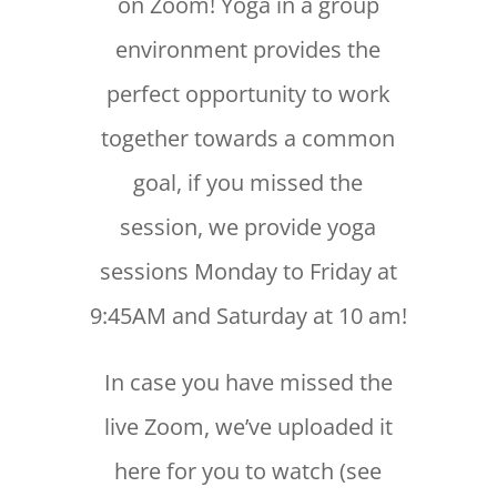
on Zoom! Yoga in a group
environment provides the
perfect opportunity to work
together towards a common
goal, if you missed the
session, we provide yoga
sessions Monday to Friday at
9:45AM and Saturday at 10 am!
In case you have missed the
live Zoom, we’ve uploaded it
here for you to watch (see