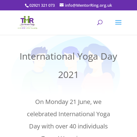
02921 321 073
info@MentorRing.org.uk
International Yoga Day
2021
On Monday 21 June, we
celebrated International Yoga
Day with over 40 individuals