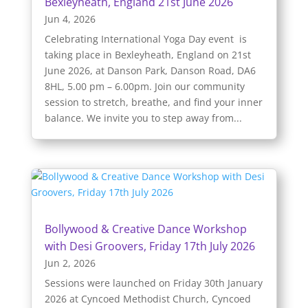
Bexleyheath, England 21st June 2026
Jun 4, 2026
Celebrating International Yoga Day event is
taking place in Bexleyheath, England on 21st
June 2026, at Danson Park, Danson Road, DA6
8HL, 5.00 pm – 6.00pm. Join our community
session to stretch, breathe, and find your inner
balance. We invite you to step away from...
Bollywood & Creative Dance Workshop
with Desi Groovers, Friday 17th July 2026
Jun 2, 2026
Sessions were launched on Friday 30th January
2026 at Cyncoed Methodist Church, Cyncoed