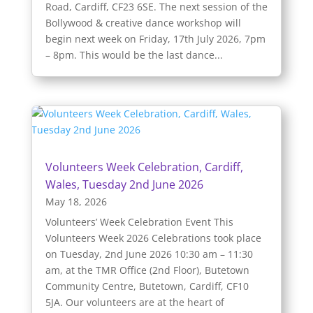
Road, Cardiff, CF23 6SE. The next session of the
Bollywood & creative dance workshop will
begin next week on Friday, 17th July 2026, 7pm
– 8pm. This would be the last dance...
Volunteers Week Celebration, Cardiff,
Wales, Tuesday 2nd June 2026
May 18, 2026
Volunteers’ Week Celebration Event This
Volunteers Week 2026 Celebrations took place
on Tuesday, 2nd June 2026 10:30 am – 11:30
am, at the TMR Office (2nd Floor), Butetown
Community Centre, Butetown, Cardiff, CF10
5JA. Our volunteers are at the heart of