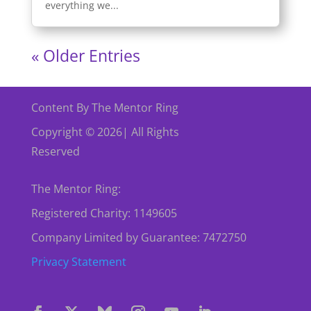
everything we...
« Older Entries
Content By The Mentor Ring
Copyright © 2026| All Rights
Reserved
The Mentor Ring:
Registered Charity: 1149605
Company Limited by Guarantee: 7472750
Privacy Statement