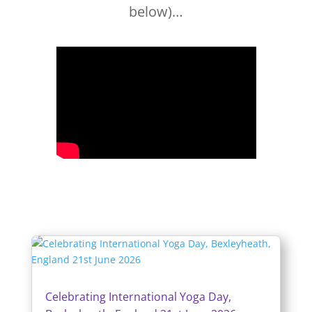
below)…
Celebrating International Yoga Day,