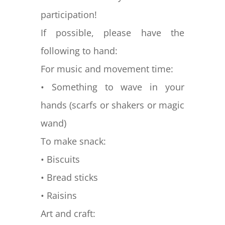
participation!
If possible, please have the
following to hand:
For music and movement time:
• Something to wave in your
hands (scarfs or shakers or magic
wand)
To make snack:
• Biscuits
• Bread sticks
• Raisins
Art and craft: