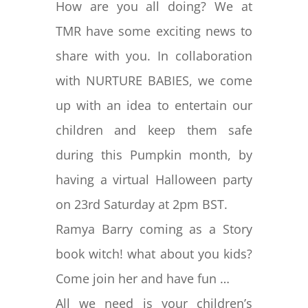
How are you all doing? We at
TMR have some exciting news to
share with you. In collaboration
with NURTURE BABIES, we come
up with an idea to entertain our
children and keep them safe
during this Pumpkin month, by
having a virtual Halloween party
on 23rd Saturday at 2pm BST.
Ramya Barry coming as a Story
book witch! what about you kids?
Come join her and have fun …
All we need is your children’s