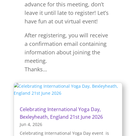
advance for this meeting, don’t
leave it until late to register! Let’s
have fun at out virtual event!
After registering, you will receive
a confirmation email containing
information about joining the
meeting.
Thanks…
Celebrating International Yoga Day,
Bexleyheath, England 21st June 2026
Jun 4, 2026
Celebrating International Yoga Day event is