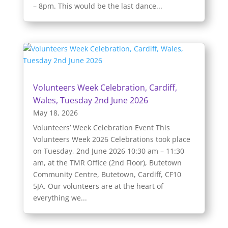
– 8pm. This would be the last dance...
Volunteers Week Celebration, Cardiff,
Wales, Tuesday 2nd June 2026
May 18, 2026
Volunteers’ Week Celebration Event This
Volunteers Week 2026 Celebrations took place
on Tuesday, 2nd June 2026 10:30 am – 11:30
am, at the TMR Office (2nd Floor), Butetown
Community Centre, Butetown, Cardiff, CF10
5JA. Our volunteers are at the heart of
everything we...