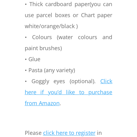
• Thick cardboard paper(you can
use parcel boxes or Chart paper
white/orange/black )
• Colours (water colours and
paint brushes)
• Glue
• Pasta (any variety)
• Goggly eyes (optional).
Click
here if you’d like to purchase
from Amazon
.
Please
click here to register
in