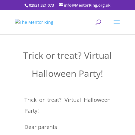
02921 321 073
info@MentorRing.org.uk
Trick or treat? Virtual
Halloween Party!
Trick or treat? Virtual Halloween
Party!
Dear parents