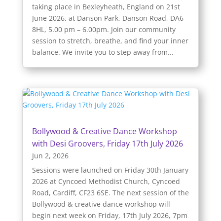
taking place in Bexleyheath, England on 21st
June 2026, at Danson Park, Danson Road, DA6
8HL, 5.00 pm – 6.00pm. Join our community
session to stretch, breathe, and find your inner
balance. We invite you to step away from...
Bollywood & Creative Dance Workshop
with Desi Groovers, Friday 17th July 2026
Jun 2, 2026
Sessions were launched on Friday 30th January
2026 at Cyncoed Methodist Church, Cyncoed
Road, Cardiff, CF23 6SE. The next session of the
Bollywood & creative dance workshop will
begin next week on Friday, 17th July 2026, 7pm