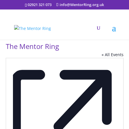
02921 321 073
info@MentorRing.org.uk
The Mentor Ring
« All Events