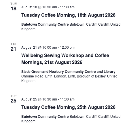
TUE
August 18 @ 10:30 am
-
11:30 am
18
Tuesday Coffee Morning, 18th August 2026
Butetown Community Centre
Butetown, Cardiff, Cardiff, United
Kingdom
FRI
August 21 @ 10:00 am
-
12:00 pm
21
Wellbeing Sewing Workshop and Coffee
Mornings, 21st August 2026
Slade Green and Howbury Community Centre and Library
Chrome Road, Erith, London, Erith, Borough of Bexley, United
Kingdom
TUE
August 25 @ 10:30 am
-
11:30 am
25
Tuesday Coffee Morning, 25th August 2026
Butetown Community Centre
Butetown, Cardiff, Cardiff, United
Kingdom