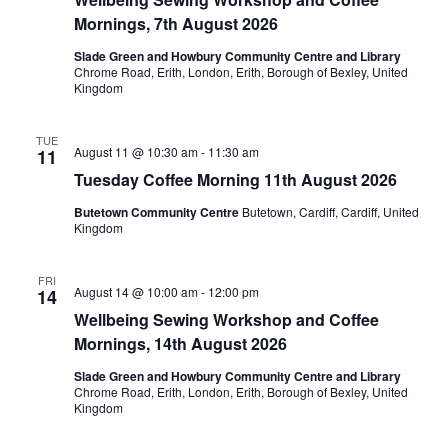
Mornings, 7th August 2026
Slade Green and Howbury Community Centre and Library
Chrome Road, Erith, London, Erith, Borough of Bexley, United
Kingdom
TUE
August 11 @ 10:30 am
-
11:30 am
11
Tuesday Coffee Morning 11th August 2026
Butetown Community Centre
Butetown, Cardiff, Cardiff, United
Kingdom
FRI
August 14 @ 10:00 am
-
12:00 pm
14
Wellbeing Sewing Workshop and Coffee
Mornings, 14th August 2026
Slade Green and Howbury Community Centre and Library
Chrome Road, Erith, London, Erith, Borough of Bexley, United
Kingdom