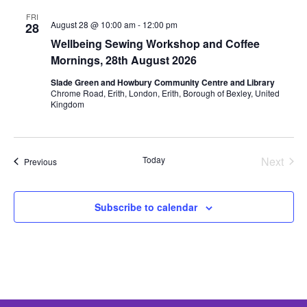
FRI
August 28 @ 10:00 am
-
12:00 pm
28
Wellbeing Sewing Workshop and Coffee
Mornings, 28th August 2026
Slade Green and Howbury Community Centre and Library
Chrome Road, Erith, London, Erith, Borough of Bexley, United
Kingdom
Today
Next
Events
Previous
Events
Subscribe to calendar