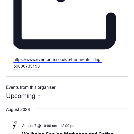
Website
https://www.eventbrite.co.uk/o/the-mentor-ring-
59000733193
Events from this organiser
Upcoming
Select
August 2026
date.
FRI
August 7 @ 10:00 am
-
12:00 pm
7
Wellbeing Sewing Workshop and Coffee