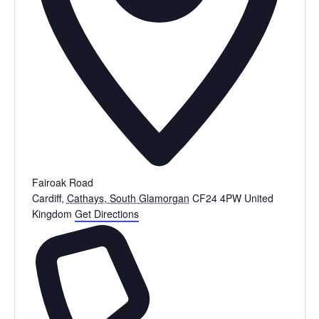
Fairoak Road
Cardiff
,
Cathays, South Glamorgan
CF24 4PW
United
Kingdom
Get Directions