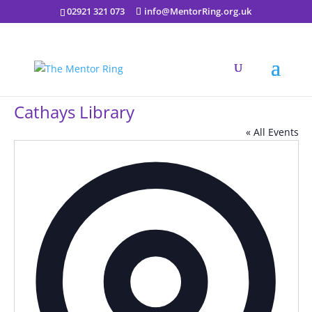
02921 321 073
info@MentorRing.org.uk
Cathays Library
« All Events
Addres