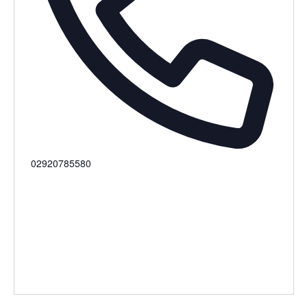
Phone
02920785580